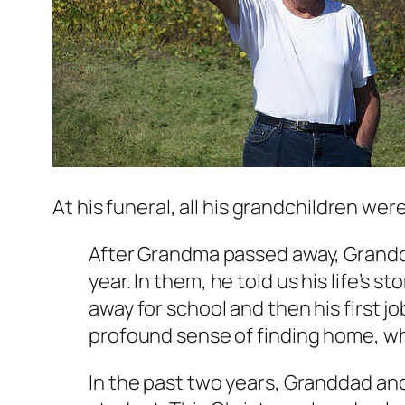
At his funeral, all his grandchildren we
After Grandma passed away, Granddad
year. In them, he told us his life’s 
away for school and then his first j
profound sense of finding home, w
In the past two years, Granddad and