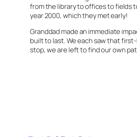
from the library to offices to field
year 2000, which they met early!
Granddad made an immediate impact 
built to last. We each saw that firs
stop, we are left to find our own pat