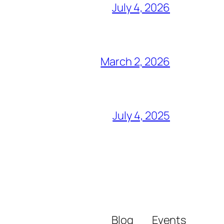
July 4, 2026
March 2, 2026
July 4, 2025
Blog
Events