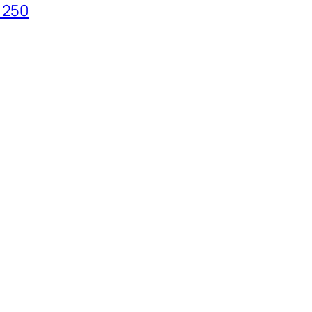
t 250