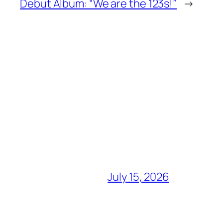
Debut Album: “We are the 123s!”
→
July 15, 2026