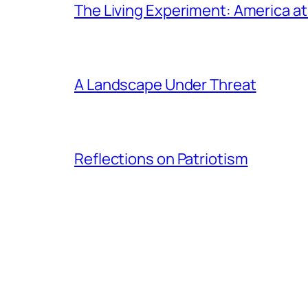
The Living Experiment: America a
A Landscape Under Threat
Reflections on Patriotism