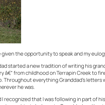
re given the opportunity to speak and my eulogy
 started a new tradition of writing his grand
story â€“ from childhood on Terrapin Creek to fin
ob. Throughout everything Granddad’s letters w
herever he was.
 I recognized that I was following in part of 