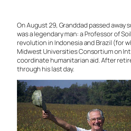
On August 29, Granddad passed away su
was a legendary man: a Professor of Soi
revolution in Indonesia and Brazil (for 
Midwest Universities Consortium on Int
coordinate humanitarian aid. After reti
through his last day.