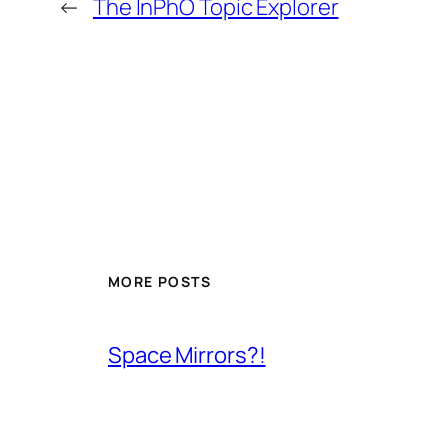
←
The InPhO Topic Explorer
MORE POSTS
Space Mirrors?!