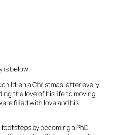
 is below.
children a Christmas letter every
ding the love of his life to moving
ere filled with love and his
his footsteps by becoming a PhD