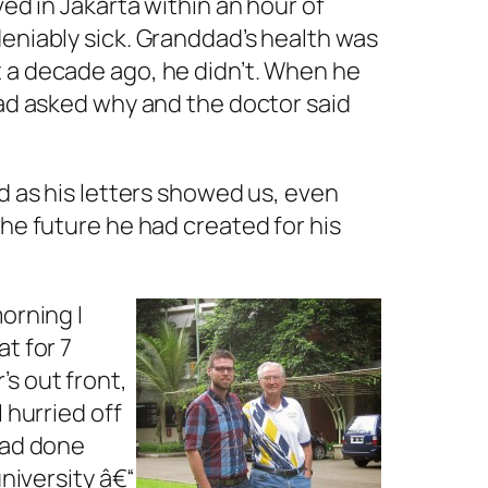
ed in Jakarta within an hour of
deniably sick. Granddad’s health was
t a decade ago, he didn’t. When he
dad asked why and the doctor said
d as his letters showed us, even
the future he had created for his
orning I
t for 7
s out front,
 hurried off
had done
university â€“