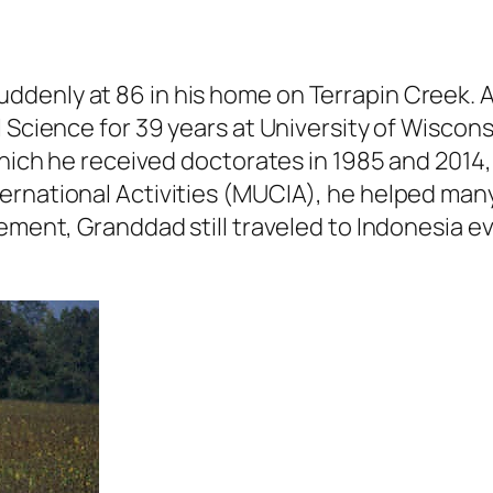
ddenly at 86 in his home on Terrapin Creek. 
l Science for 39 years at University of Wiscon
which he received doctorates in 1985 and 2014,
ernational Activities (MUCIA), he helped many
rement, Granddad still traveled to Indonesia