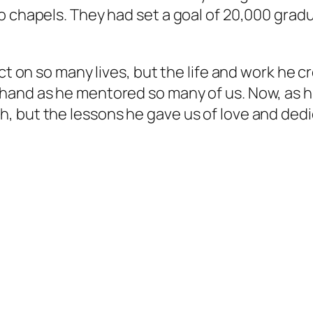
s to chapels. They had set a goal of 20,000 grad
on so many lives, but the life and work he c
t-hand as he mentored so many of us. Now, as hi
h, but the lessons he gave us of love and dedica