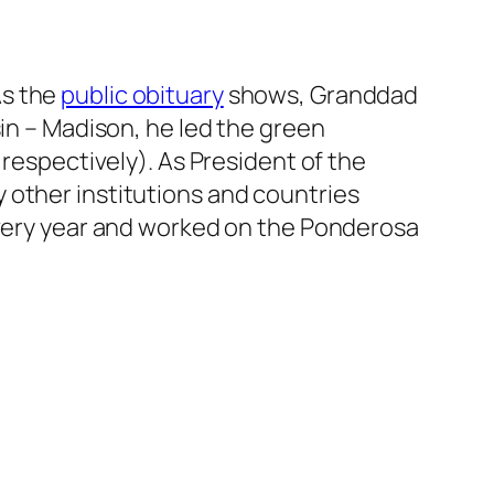
As the
public obituary
shows, Granddad
sin – Madison, he led the green
 respectively). As President of the
 other institutions and countries
 every year and worked on the Ponderosa