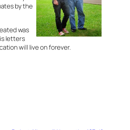
uates by the
reated was
s letters
tion will live on forever.