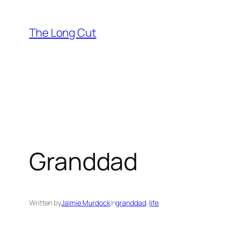
Skip
to
The Long Cut
content
Granddad
Written by
Jaimie Murdock
in
granddad
, 
life