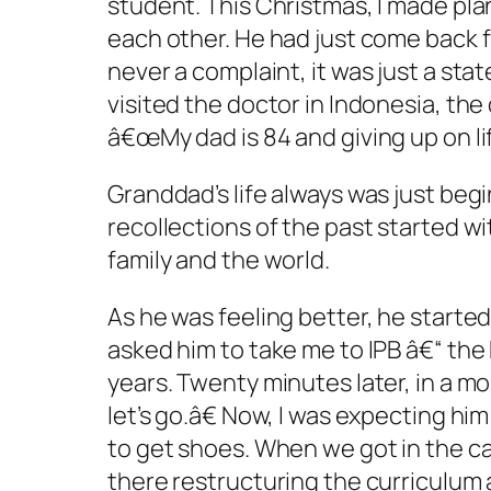
student. This Christmas, I made plan
each other. He had just come back f
never a complaint, it was just a st
visited the doctor in Indonesia, th
â€œMy dad is 84 and giving up on life
Granddad’s life always was just beg
recollections of the past started w
family and the world.
As he was feeling better, he started
asked him to take me to IPB â€“ the 
years. Twenty minutes later, in a m
let’s go.â€ Now, I was expecting hi
to get shoes. When we got in the ca
there restructuring the curriculum a