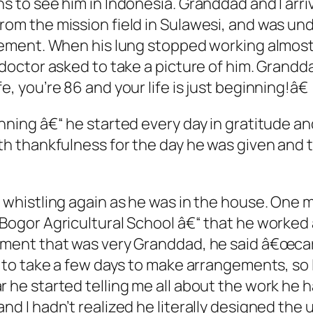
s to see him in Indonesia. Granddad and I arriv
rom the mission field in Sulawesi, and was un
atement. When his lung stopped working almos
e doctor asked to take a picture of him. Grand
, you’re 86 and your life is just beginning!â€
inning â€“ he started every day in gratitude an
ith thankfulness for the day he was given and 
 whistling again as he was in the house. One m
Bogor Agricultural School â€“ that he worked a
oment that was very Granddad, he said â€œcar’
m to take a few days to make arrangements, so I
r he started telling me all about the work he 
nd I hadn’t realized he literally designed the 